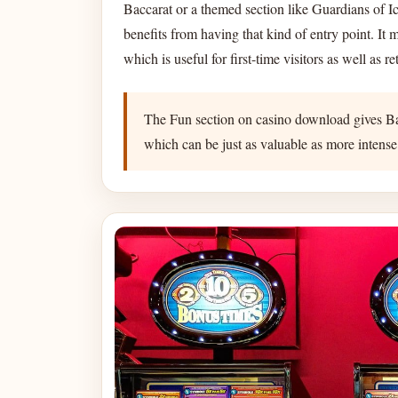
Baccarat or a themed section like Guardians of I
benefits from having that kind of entry point. It 
which is useful for first-time visitors as well as
The Fun section on casino download gives Ban
which can be just as valuable as more intense