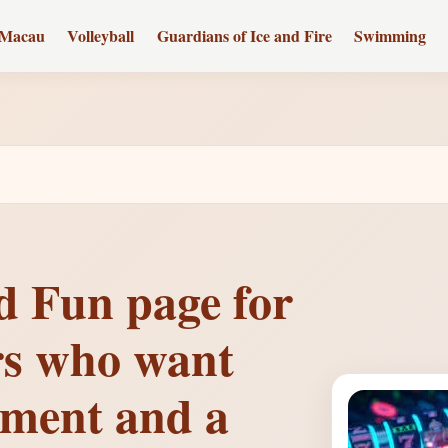
 Macau
Volleyball
Guardians of Ice and Fire
Swimming
d Fun page for
rs who want
nment and a