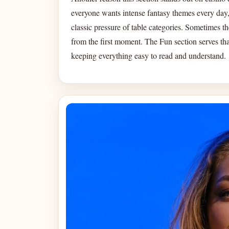
everyone wants intense fantasy themes every day,
classic pressure of table categories. Sometimes th
from the first moment. The Fun section serves that
keeping everything easy to read and understand.