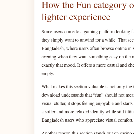
How the Fun category o
lighter experience
Some users come to a gaming platform looking fo
they simply want to unwind for a while. That sec
Bangladesh, where users often browse online in sh
evening when they want something easy on the mi
exactly that mood. It offers a more casual and ch
empty.
What makes this section valuable is not only the 
download understands that “fun” should not mean c
visual clutter, it stops feeling enjoyable and star
a softer and more relaxed identity while still fitti
Bangladesh users who appreciate visual comfort, t
Another reason this section stands out on casino 