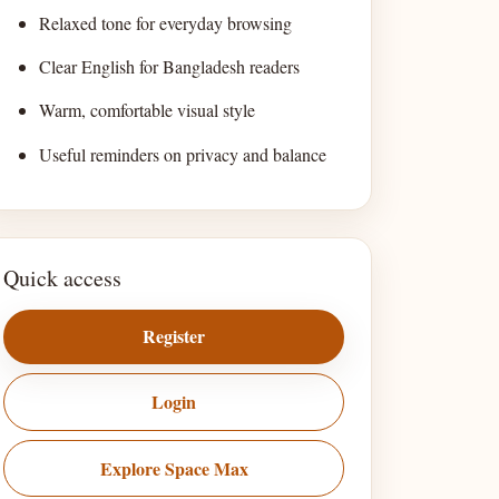
Relaxed tone for everyday browsing
Clear English for Bangladesh readers
Warm, comfortable visual style
Useful reminders on privacy and balance
Quick access
Register
Login
Explore Space Max