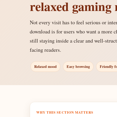
relaxed gaming
Not every visit has to feel serious or int
download is for users who want a more c
still staying inside a clear and well-str
facing readers.
Relaxed mood
Easy browsing
Friendly f
WHY THIS SECTION MATTERS