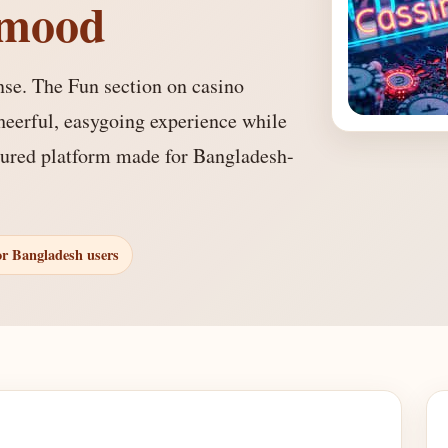
 mood
ense. The Fun section on casino
heerful, easygoing experience while
uctured platform made for Bangladesh-
or Bangladesh users