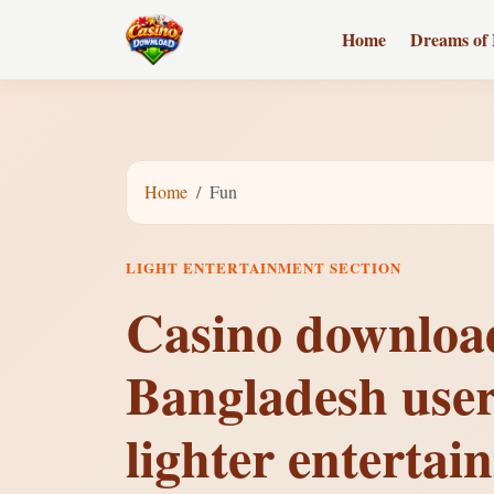
Home
Dreams of
Home
Fun
LIGHT ENTERTAINMENT SECTION
Casino downloa
Bangladesh use
lighter entertai