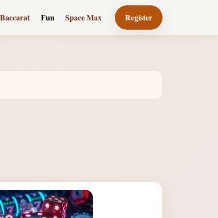
Baccarat
Fun
Space Max
Register