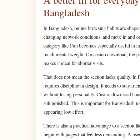
Bangladesh
In Bangladesh, online browsing habits are shaped
changing network conditions, and move in and out
category like Fun becomes especially useful in th
much mental weight. On casino download, the pag
makes it ideal for shorter visits.
That does not mean the section lacks quality. In f
requires discipline in design. It needs to stay fri
without losing personality. Casino download handl
still polished. This is important for Bangladesh 
appearing low effort.
There is also a practical advantage to a section li
begin with pages that feel less demanding. A use