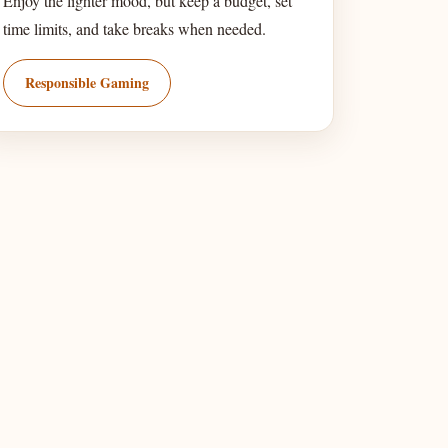
Enjoy the lighter mood, but keep a budget, set
time limits, and take breaks when needed.
Responsible Gaming