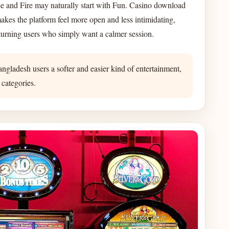
ce and Fire may naturally start with Fun. Casino download
makes the platform feel more open and less intimidating,
 returning users who simply want a calmer session.
gladesh users a softer and easier kind of entertainment,
 categories.