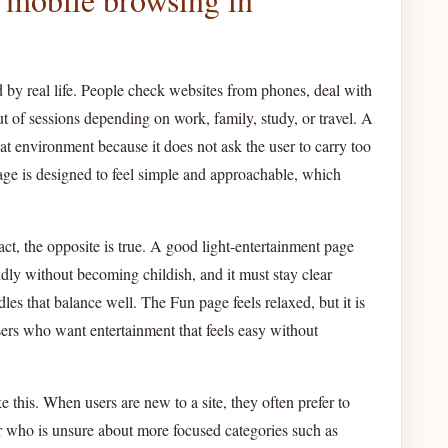
 by real life. People check websites from phones, deal with
 of sessions depending on work, family, study, or travel. A
at environment because it does not ask the user to carry too
e is designed to feel simple and approachable, which
act, the opposite is true. A good light-entertainment page
endly without becoming childish, and it must stay clear
es that balance well. The Fun page feels relaxed, but it is
users who want entertainment that feels easy without
ke this. When users are new to a site, they often prefer to
r who is unsure about more focused categories such as