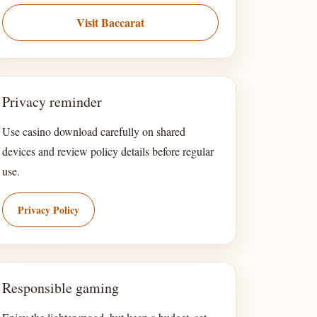
Visit Baccarat
Privacy reminder
Use casino download carefully on shared
devices and review policy details before regular
use.
Privacy Policy
Responsible gaming