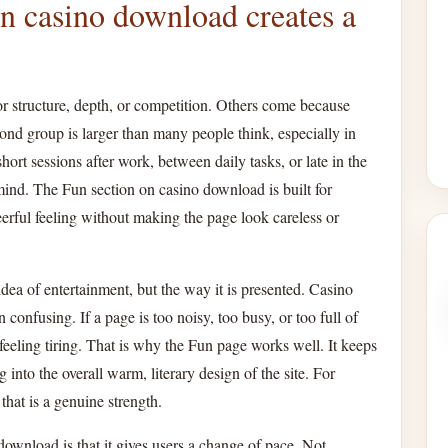
n casino download creates a
r structure, depth, or competition. Others come because
ond group is larger than many people think, especially in
ort sessions after work, between daily tasks, or late in the
nd. The Fun section on casino download is built for
eerful feeling without making the page look careless or
idea of entertainment, but the way it is presented. Casino
onfusing. If a page is too noisy, too busy, or too full of
ts feeling tiring. That is why the Fun page works well. It keeps
ng into the overall warm, literary design of the site. For
hat is a genuine strength.
download is that it gives users a change of pace. Not