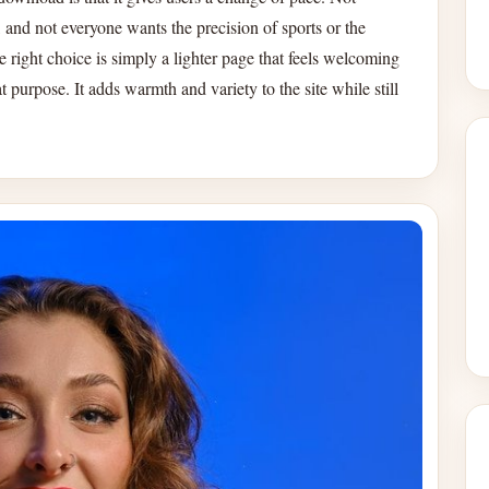
 and not everyone wants the precision of sports or the
e right choice is simply a lighter page that feels welcoming
 purpose. It adds warmth and variety to the site while still