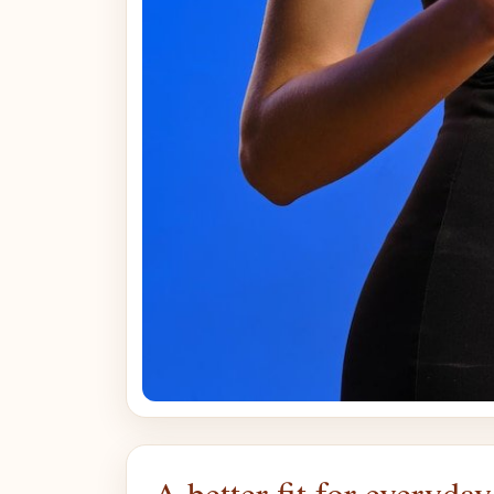
A better fit for everyda