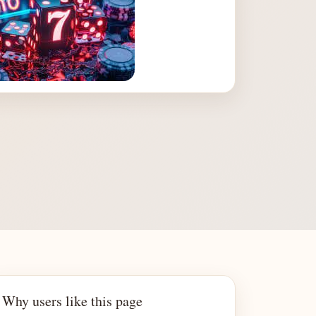
Why users like this page