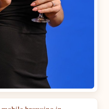
y mobile browsing in