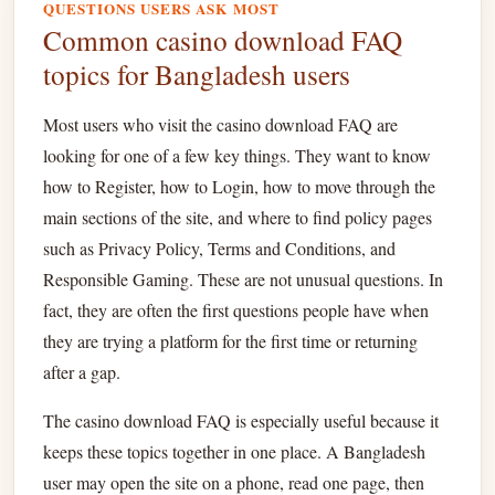
QUESTIONS USERS ASK MOST
Common casino download FAQ
topics for Bangladesh users
Most users who visit the casino download FAQ are
looking for one of a few key things. They want to know
how to Register, how to Login, how to move through the
main sections of the site, and where to find policy pages
such as Privacy Policy, Terms and Conditions, and
Responsible Gaming. These are not unusual questions. In
fact, they are often the first questions people have when
they are trying a platform for the first time or returning
after a gap.
The casino download FAQ is especially useful because it
keeps these topics together in one place. A Bangladesh
user may open the site on a phone, read one page, then