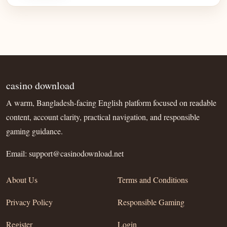
casino download
A warm, Bangladesh-facing English platform focused on readable
content, account clarity, practical navigation, and responsible
gaming guidance.
Email:
support@casinodownload.net
About Us
Terms and Conditions
Privacy Policy
Responsible Gaming
Register
Login