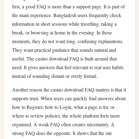
first, a good FAQ is more than a support page. It is part of
the main experience. Bangladesh users frequently check
information in short sessions while travelling, taking a
break, or browsing at home in the evening. In those
moments, they do not want long, confusing explanations.
They want practical guidance that sounds natural and
useful. The casino download FAQ is built around that
need. It gives answers that feel relevant to real user habits
instead of sounding distant or overly formal.
Another reason the casino download FAQ matters is that it
supports trust. When users can quickly find answers about
how to Register, how to Login, what a page is for, or
where to review policies, the whole platform feels more
organised. A weak FAQ often creates uncertainty. A
strong FAQ does the opposite. It shows that the site