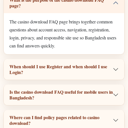
page?
The casino download FAQ page brings together common
questions about account access, navigation, registration,
login, privacy, and responsible site use so Bangladesh users
can find answers quickly.
When should I use Register and when should I use
Login?
Is the casino download FAQ useful for mobile users in
Bangladesh?
Where can I find policy pages related to casino
download?