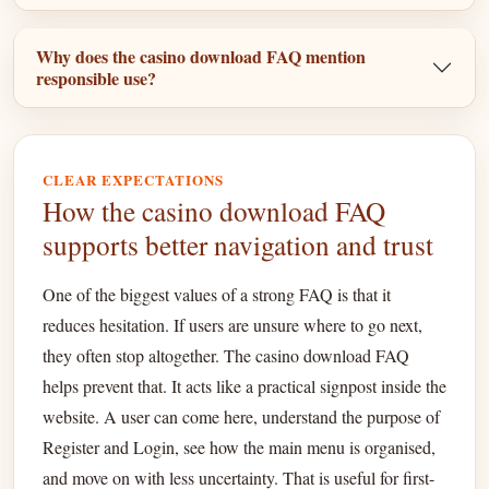
Why does the casino download FAQ mention
responsible use?
CLEAR EXPECTATIONS
How the casino download FAQ
supports better navigation and trust
One of the biggest values of a strong FAQ is that it
reduces hesitation. If users are unsure where to go next,
they often stop altogether. The casino download FAQ
helps prevent that. It acts like a practical signpost inside the
website. A user can come here, understand the purpose of
Register and Login, see how the main menu is organised,
and move on with less uncertainty. That is useful for first-