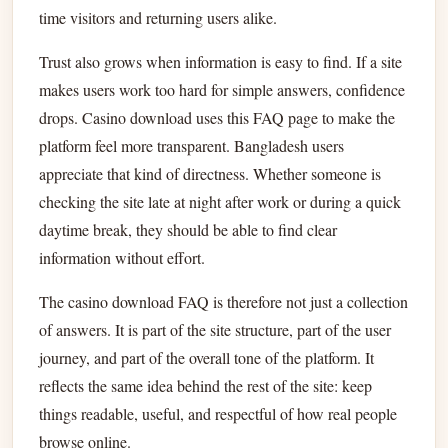
time visitors and returning users alike.
Trust also grows when information is easy to find. If a site
makes users work too hard for simple answers, confidence
drops. Casino download uses this FAQ page to make the
platform feel more transparent. Bangladesh users
appreciate that kind of directness. Whether someone is
checking the site late at night after work or during a quick
daytime break, they should be able to find clear
information without effort.
The casino download FAQ is therefore not just a collection
of answers. It is part of the site structure, part of the user
journey, and part of the overall tone of the platform. It
reflects the same idea behind the rest of the site: keep
things readable, useful, and respectful of how real people
browse online.