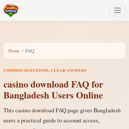
Home
FAQ
COMMON QUESTIONS, CLEAR ANSWERS
casino download FAQ for
Bangladesh Users Online
This casino download FAQ page gives Bangladesh
users a practical guide to account access,