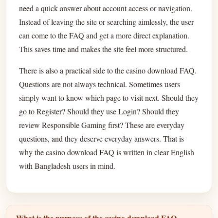
need a quick answer about account access or navigation.
Instead of leaving the site or searching aimlessly, the user
can come to the FAQ and get a more direct explanation.
This saves time and makes the site feel more structured.
There is also a practical side to the casino download FAQ.
Questions are not always technical. Sometimes users
simply want to know which page to visit next. Should they
go to Register? Should they use Login? Should they
review Responsible Gaming first? These are everyday
questions, and they deserve everyday answers. That is
why the casino download FAQ is written in clear English
with Bangladesh users in mind.
What is the purpose of the casino download FAQ