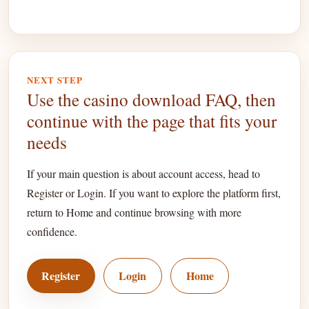
NEXT STEP
Use the casino download FAQ, then
continue with the page that fits your
needs
If your main question is about account access, head to
Register or Login. If you want to explore the platform first,
return to Home and continue browsing with more
confidence.
Register
Login
Home