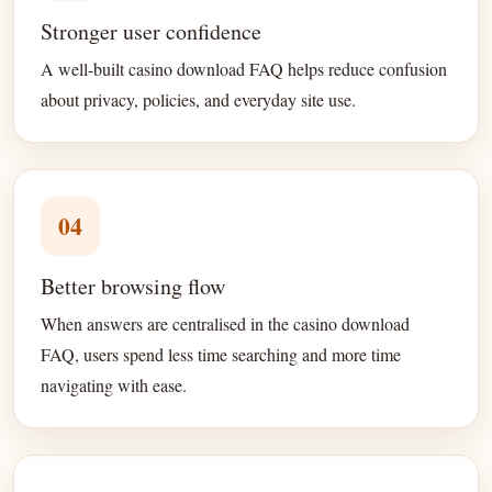
Stronger user confidence
A well-built casino download FAQ helps reduce confusion
about privacy, policies, and everyday site use.
04
Better browsing flow
When answers are centralised in the casino download
FAQ, users spend less time searching and more time
navigating with ease.