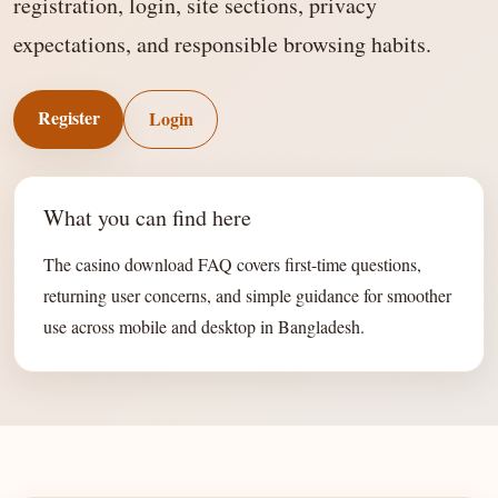
registration, login, site sections, privacy
expectations, and responsible browsing habits.
Register
Login
What you can find here
The casino download FAQ covers first-time questions,
returning user concerns, and simple guidance for smoother
use across mobile and desktop in Bangladesh.