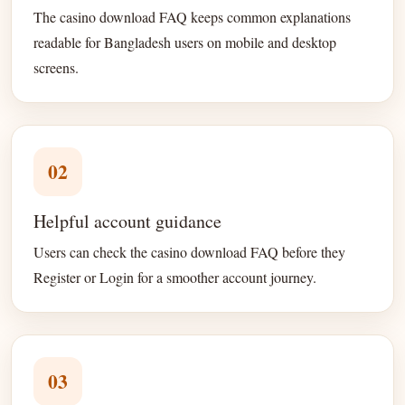
The casino download FAQ keeps common explanations
readable for Bangladesh users on mobile and desktop
screens.
02
Helpful account guidance
Users can check the casino download FAQ before they
Register or Login for a smoother account journey.
03