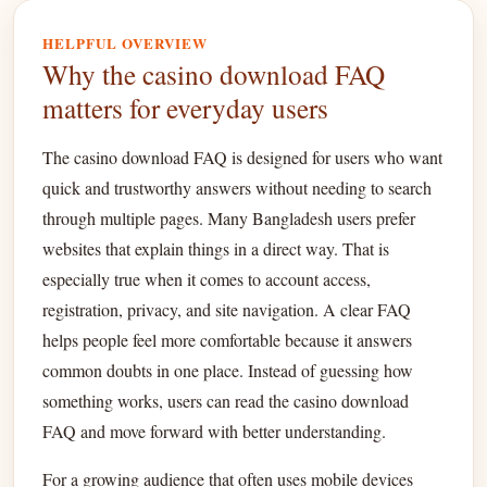
HELPFUL OVERVIEW
Why the casino download FAQ
matters for everyday users
The casino download FAQ is designed for users who want
quick and trustworthy answers without needing to search
through multiple pages. Many Bangladesh users prefer
websites that explain things in a direct way. That is
especially true when it comes to account access,
registration, privacy, and site navigation. A clear FAQ
helps people feel more comfortable because it answers
common doubts in one place. Instead of guessing how
something works, users can read the casino download
FAQ and move forward with better understanding.
For a growing audience that often uses mobile devices