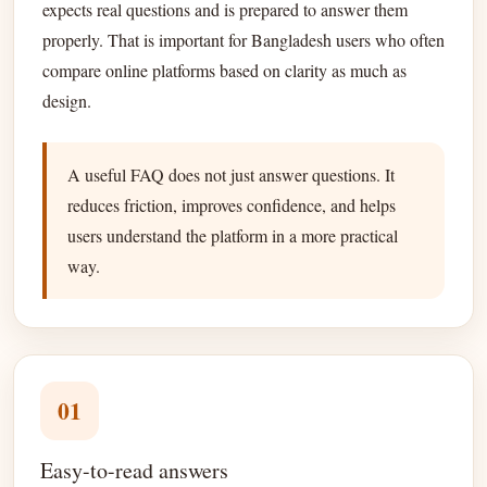
expects real questions and is prepared to answer them
properly. That is important for Bangladesh users who often
compare online platforms based on clarity as much as
design.
A useful FAQ does not just answer questions. It
reduces friction, improves confidence, and helps
users understand the platform in a more practical
way.
01
Easy-to-read answers