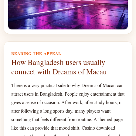
READING THE APPEAL
How Bangladesh users usually
connect with Dreams of Macau
There is a very practical side to why Dreams of Macau can
attract users in Bangladesh. People enjoy entertainment that
gives a sense of occasion. After work, after study hours, or
after following a long sports day, many players want
something that feels different from routine. A themed page
like this can provide that mood shift. Casino download