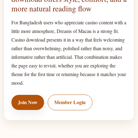
more natural reading flow
For Bangladesh users who appreciate casino content with a
little more atmosphere, Dreams of Macau is a strong fit.
Casino download presents it in a way that feels welcoming
rather than overwhelming, polished rather than noisy, and
informative rather than artificial. That combination makes
the page easy to revisit, whether you are exploring the
theme for the first time or returning because it matches your
mood.
Join Now
Member Login