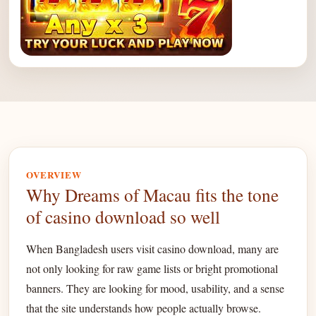
OVERVIEW
Why Dreams of Macau fits the tone
of casino download so well
When Bangladesh users visit casino download, many are
not only looking for raw game lists or bright promotional
banners. They are looking for mood, usability, and a sense
that the site understands how people actually browse.