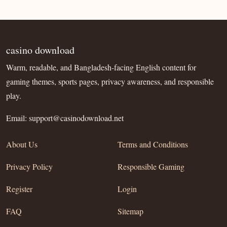
casino download
Warm, readable, and Bangladesh-facing English content for
gaming themes, sports pages, privacy awareness, and responsible
play.
Email:
support@casinodownload.net
About Us
Terms and Conditions
Privacy Policy
Responsible Gaming
Register
Login
FAQ
Sitemap