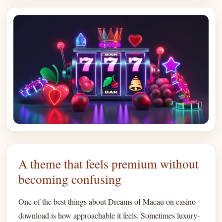
A theme that feels premium without
becoming confusing
One of the best things about Dreams of Macau on casino
download is how approachable it feels. Sometimes luxury-