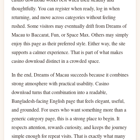
thoughtfully. You can register when ready, log in when
returning, and move across categories without feeling
rushed. Some visitors may eventually drift from Dreams of
Macau to Baccarat, Fun, or Space Max. Others may simply
enjoy this page as their preferred style. Either way, the site
supports a calmer experience. That is part of what makes
casino download distinct in a crowded space.
In the end, Dreams of Macau succeeds because it combines
strong atmosphere with practical usability. Casino
download turns that combination into a readable,
Bangladesh-facing English page that feels elegant, useful,
and grounded. For users who want something more than a
generic category page, this is a strong place to begin. It
respects attention, rewards curiosity, and keeps the journey
simple enough for repeat visits. That is exactly what many