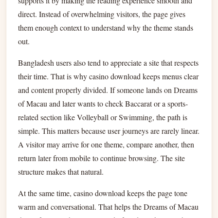
supports it by making the reading experience smooth and
direct. Instead of overwhelming visitors, the page gives
them enough context to understand why the theme stands
out.
Bangladesh users also tend to appreciate a site that respects
their time. That is why casino download keeps menus clear
and content properly divided. If someone lands on Dreams
of Macau and later wants to check Baccarat or a sports-
related section like Volleyball or Swimming, the path is
simple. This matters because user journeys are rarely linear.
A visitor may arrive for one theme, compare another, then
return later from mobile to continue browsing. The site
structure makes that natural.
At the same time, casino download keeps the page tone
warm and conversational. That helps the Dreams of Macau