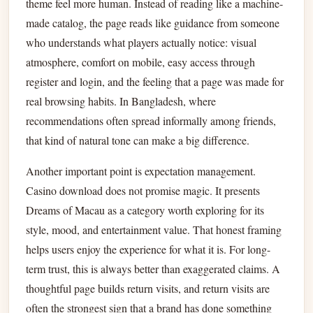
theme feel more human. Instead of reading like a machine-
made catalog, the page reads like guidance from someone
who understands what players actually notice: visual
atmosphere, comfort on mobile, easy access through
register and login, and the feeling that a page was made for
real browsing habits. In Bangladesh, where
recommendations often spread informally among friends,
that kind of natural tone can make a big difference.
Another important point is expectation management.
Casino download does not promise magic. It presents
Dreams of Macau as a category worth exploring for its
style, mood, and entertainment value. That honest framing
helps users enjoy the experience for what it is. For long-
term trust, this is always better than exaggerated claims. A
thoughtful page builds return visits, and return visits are
often the strongest sign that a brand has done something