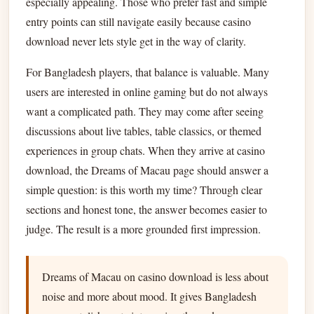
especially appealing. Those who prefer fast and simple
entry points can still navigate easily because casino
download never lets style get in the way of clarity.
For Bangladesh players, that balance is valuable. Many
users are interested in online gaming but do not always
want a complicated path. They may come after seeing
discussions about live tables, table classics, or themed
experiences in group chats. When they arrive at casino
download, the Dreams of Macau page should answer a
simple question: is this worth my time? Through clear
sections and honest tone, the answer becomes easier to
judge. The result is a more grounded first impression.
Dreams of Macau on casino download is less about
noise and more about mood. It gives Bangladesh