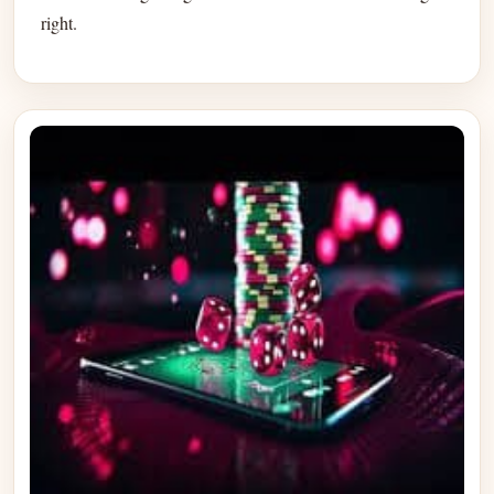
right.