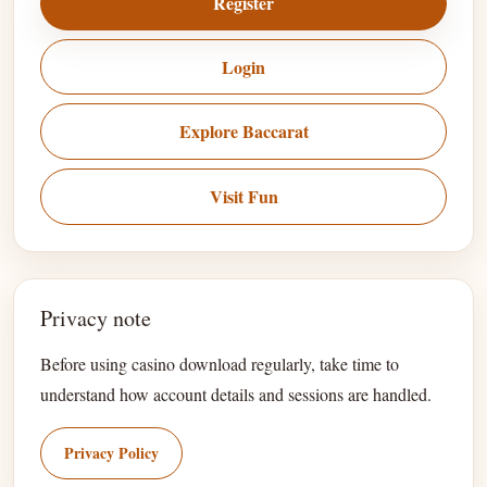
Register
Login
Explore Baccarat
Visit Fun
Privacy note
Before using casino download regularly, take time to
understand how account details and sessions are handled.
Privacy Policy