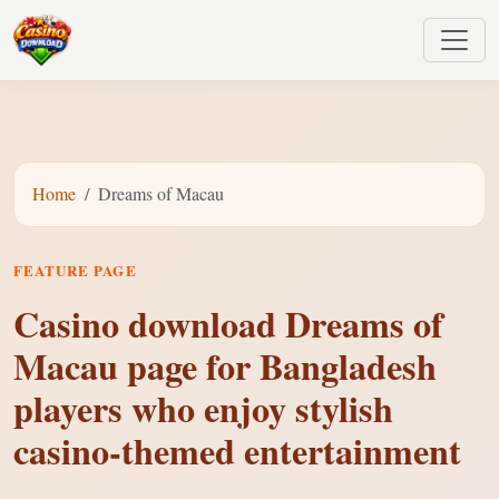
Home
Dreams of Macau
FEATURE PAGE
Casino download Dreams of
Macau page for Bangladesh
players who enjoy stylish
casino-themed entertainment