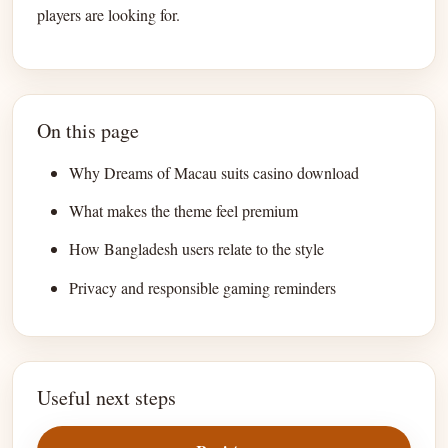
players are looking for.
On this page
Why Dreams of Macau suits casino download
What makes the theme feel premium
How Bangladesh users relate to the style
Privacy and responsible gaming reminders
Useful next steps