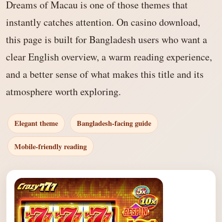
Dreams of Macau is one of those themes that
instantly catches attention. On casino download,
this page is built for Bangladesh users who want a
clear English overview, a warm reading experience,
and a better sense of what makes this title and its
atmosphere worth exploring.
Elegant theme
Bangladesh-facing guide
Mobile-friendly reading