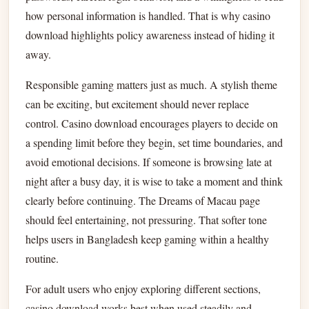
how personal information is handled. That is why casino
download highlights policy awareness instead of hiding it
away.
Responsible gaming matters just as much. A stylish theme
can be exciting, but excitement should never replace
control. Casino download encourages players to decide on
a spending limit before they begin, set time boundaries, and
avoid emotional decisions. If someone is browsing late at
night after a busy day, it is wise to take a moment and think
clearly before continuing. The Dreams of Macau page
should feel entertaining, not pressuring. That softer tone
helps users in Bangladesh keep gaming within a healthy
routine.
For adult users who enjoy exploring different sections,
casino download works best when used steadily and