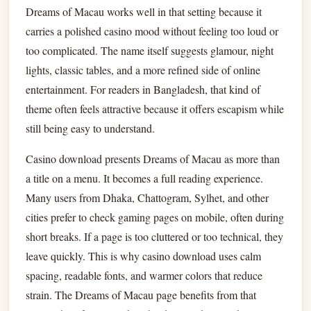
Dreams of Macau works well in that setting because it
carries a polished casino mood without feeling too loud or
too complicated. The name itself suggests glamour, night
lights, classic tables, and a more refined side of online
entertainment. For readers in Bangladesh, that kind of
theme often feels attractive because it offers escapism while
still being easy to understand.
Casino download presents Dreams of Macau as more than
a title on a menu. It becomes a full reading experience.
Many users from Dhaka, Chattogram, Sylhet, and other
cities prefer to check gaming pages on mobile, often during
short breaks. If a page is too cluttered or too technical, they
leave quickly. This is why casino download uses calm
spacing, readable fonts, and warmer colors that reduce
strain. The Dreams of Macau page benefits from that