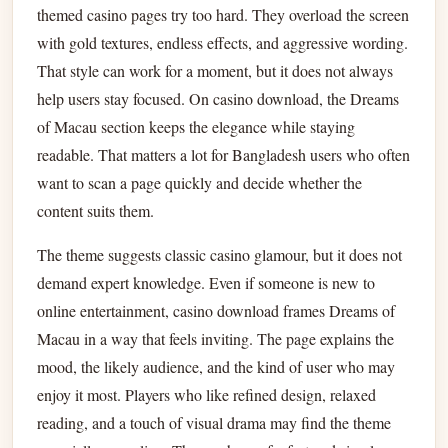
themed casino pages try too hard. They overload the screen
with gold textures, endless effects, and aggressive wording.
That style can work for a moment, but it does not always
help users stay focused. On casino download, the Dreams
of Macau section keeps the elegance while staying
readable. That matters a lot for Bangladesh users who often
want to scan a page quickly and decide whether the
content suits them.
The theme suggests classic casino glamour, but it does not
demand expert knowledge. Even if someone is new to
online entertainment, casino download frames Dreams of
Macau in a way that feels inviting. The page explains the
mood, the likely audience, and the kind of user who may
enjoy it most. Players who like refined design, relaxed
reading, and a touch of visual drama may find the theme