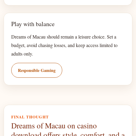
Play with balance
Dreams of Macau should remain a leisure choice. Set a
budget, avoid chasing losses, and keep access limited to
adults only.
Responsible Gaming
FINAL THOUGHT
Dreams of Macau on casino
download offers style, comfort, and a