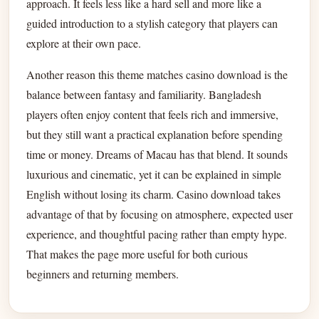
approach. It feels less like a hard sell and more like a
guided introduction to a stylish category that players can
explore at their own pace.
Another reason this theme matches casino download is the
balance between fantasy and familiarity. Bangladesh
players often enjoy content that feels rich and immersive,
but they still want a practical explanation before spending
time or money. Dreams of Macau has that blend. It sounds
luxurious and cinematic, yet it can be explained in simple
English without losing its charm. Casino download takes
advantage of that by focusing on atmosphere, expected user
experience, and thoughtful pacing rather than empty hype.
That makes the page more useful for both curious
beginners and returning members.