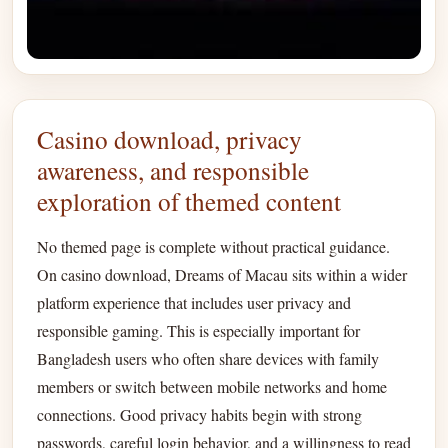
Casino download, privacy
awareness, and responsible
exploration of themed content
No themed page is complete without practical guidance.
On casino download, Dreams of Macau sits within a wider
platform experience that includes user privacy and
responsible gaming. This is especially important for
Bangladesh users who often share devices with family
members or switch between mobile networks and home
connections. Good privacy habits begin with strong
passwords, careful login behavior, and a willingness to read