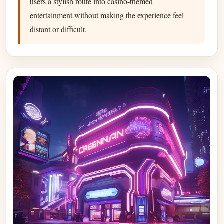
users a stylish route into casino-themed
entertainment without making the experience feel
distant or difficult.